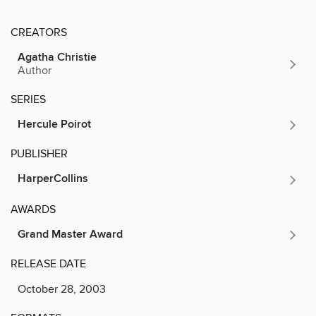
CREATORS
Agatha Christie
Author
SERIES
Hercule Poirot
PUBLISHER
HarperCollins
AWARDS
Grand Master Award
RELEASE DATE
October 28, 2003