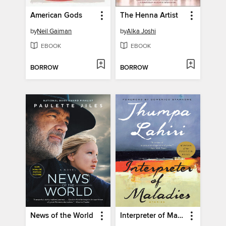
American Gods
The Henna Artist
by
Neil Gaiman
by
Alka Joshi
EBOOK
EBOOK
BORROW
BORROW
News of the World
Interpreter of Maladies