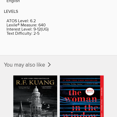
English
LEVELS
ATOS Level:
6.2
Lexile® Measure:
640
Interest Level:
9-12(UG)
Text Difficulty:
2-5
You may also like