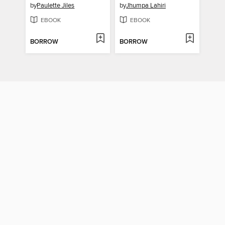
by
Paulette Jiles
by
Jhumpa Lahiri
EBOOK
EBOOK
BORROW
BORROW