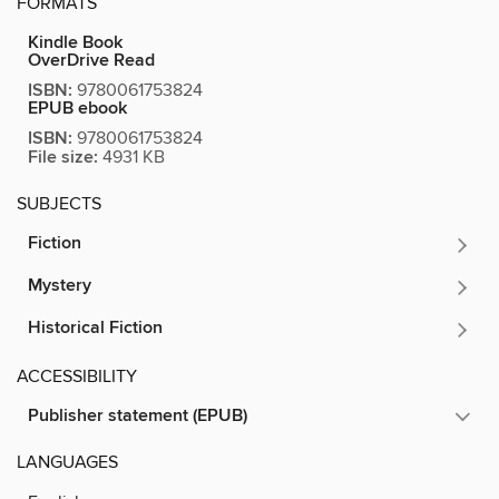
FORMATS
Kindle Book
OverDrive Read
ISBN:
9780061753824
EPUB ebook
ISBN:
9780061753824
File size:
4931 KB
SUBJECTS
Fiction
Mystery
Historical Fiction
ACCESSIBILITY
Publisher statement (EPUB)
LANGUAGES