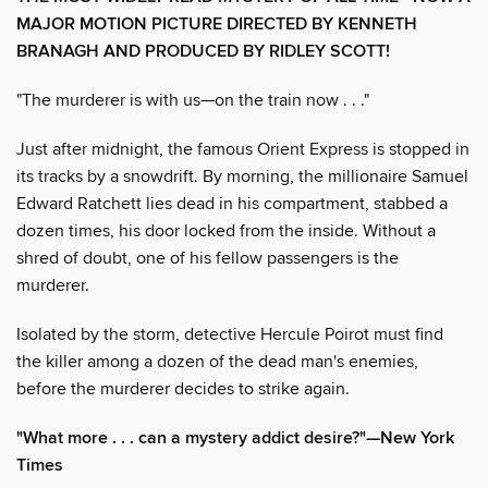
MAJOR MOTION PICTURE DIRECTED BY KENNETH
BRANAGH AND PRODUCED BY RIDLEY SCOTT!
"The murderer is with us—on the train now . . ."
Just after midnight, the famous Orient Express is stopped in
its tracks by a snowdrift. By morning, the millionaire Samuel
Edward Ratchett lies dead in his compartment, stabbed a
dozen times, his door locked from the inside. Without a
shred of doubt, one of his fellow passengers is the
murderer.
Isolated by the storm, detective Hercule Poirot must find
the killer among a dozen of the dead man's enemies,
before the murderer decides to strike again.
"What more . . . can a mystery addict desire?"—
New York
Times