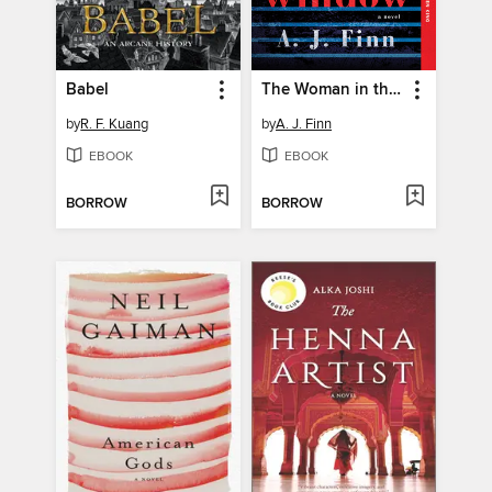
Babel
The Woman in the Window
by
R. F. Kuang
by
A. J. Finn
EBOOK
EBOOK
BORROW
BORROW