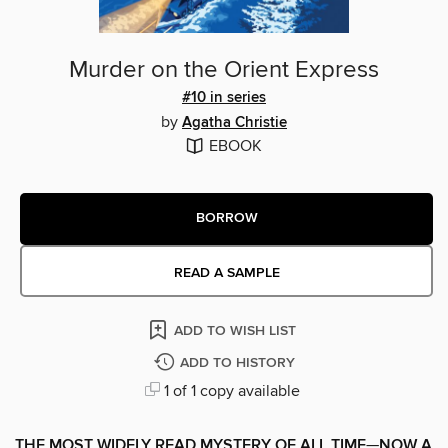
Murder on the Orient Express
#10 in series
by
Agatha Christie
EBOOK
BORROW
READ A SAMPLE
ADD TO WISH LIST
ADD TO HISTORY
1 of 1 copy available
THE MOST WIDELY READ MYSTERY OF ALL TIME
—
NOW A