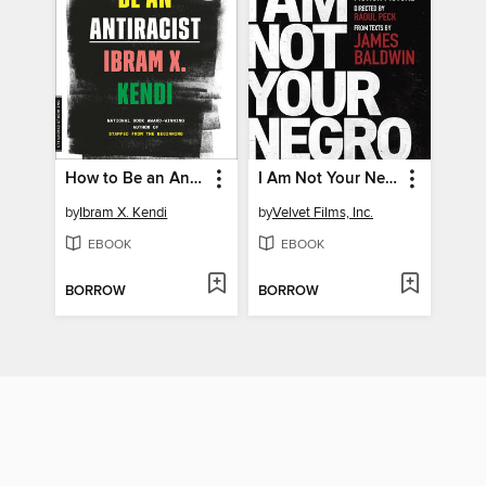
How to Be an Antiracist
I Am Not Your Negro
by
Ibram X. Kendi
by
Velvet Films, Inc.
EBOOK
EBOOK
BORROW
BORROW