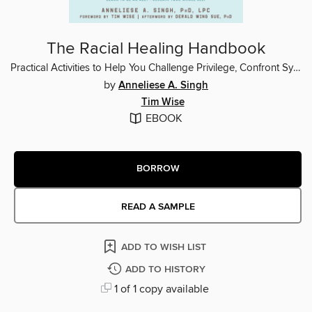
The Racial Healing Handbook
Practical Activities to Help You Challenge Privilege, Confront Systemic Racism, and Engage in Collective Healing
by
Anneliese A. Singh
Tim Wise
EBOOK
BORROW
READ A SAMPLE
ADD TO WISH LIST
ADD TO HISTORY
1 of 1 copy available