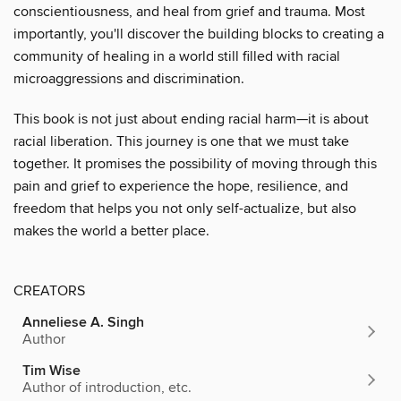
conscientiousness, and heal from grief and trauma. Most
importantly, you'll discover the building blocks to creating a
community of healing in a world still filled with racial
microaggressions and discrimination.
This book is not just about ending racial harm—it is about
racial liberation. This journey is one that we must take
together. It promises the possibility of moving through this
pain and grief to experience the hope, resilience, and
freedom that helps you not only self-actualize, but also
makes the world a better place.
CREATORS
Anneliese A. Singh
Author
Tim Wise
Author of introduction, etc.