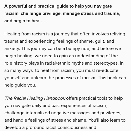
A powerful and practical guide to help you navigate
racism, challenge privilege, manage stress and trauma,
and begin to heal.
Healing from racism is a journey that often involves reliving
trauma and experiencing feelings of shame, guilt, and
anxiety. This journey can be a bumpy ride, and before we
begin healing, we need to gain an understanding of the
role history plays in racial/ethnic myths and stereotypes. In
so many ways, to heal from racism, you must re-educate
yourself and unlearn the processes of racism. This book can
help guide you.
The Racial Healing Handbook
offers practical tools to help
you navigate daily and past experiences of racism,
challenge internalized negative messages and privileges,
and handle feelings of stress and shame. You'll also learn to
develop a profound racial consciousness and