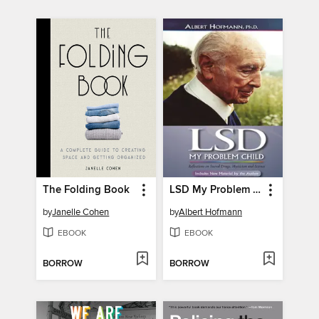
The Folding Book
LSD My Problem Child ()
by
Janelle Cohen
by
Albert Hofmann
EBOOK
EBOOK
BORROW
BORROW