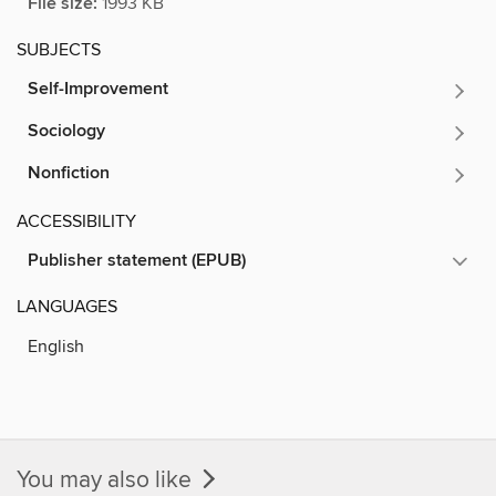
File size:
1993 KB
SUBJECTS
Self-Improvement
Sociology
Nonfiction
ACCESSIBILITY
Publisher statement (EPUB)
LANGUAGES
English
You may also like