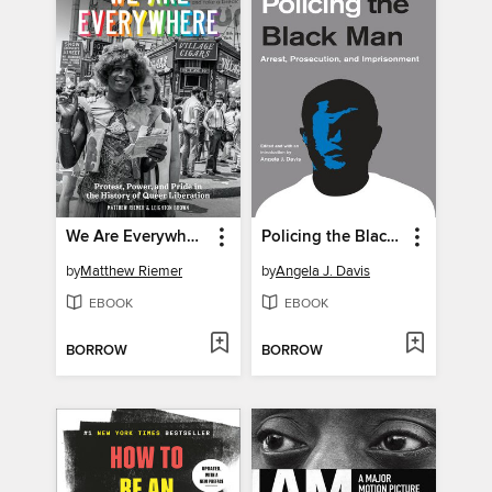
We Are Everywhere
Policing the Black Man
by
Matthew Riemer
by
Angela J. Davis
EBOOK
EBOOK
BORROW
BORROW