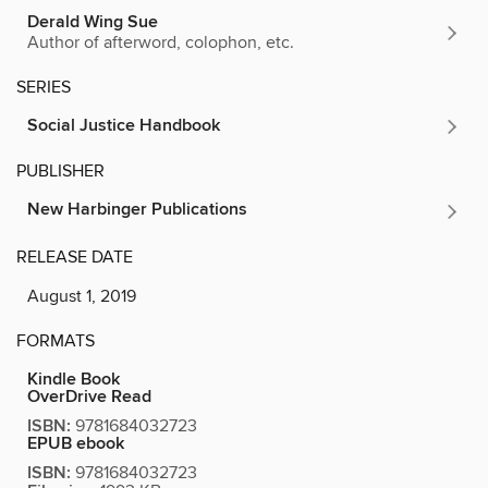
Derald Wing Sue
Author of afterword, colophon, etc.
SERIES
Social Justice Handbook
PUBLISHER
New Harbinger Publications
RELEASE DATE
August 1, 2019
FORMATS
Kindle Book
OverDrive Read
ISBN:
9781684032723
EPUB ebook
ISBN:
9781684032723