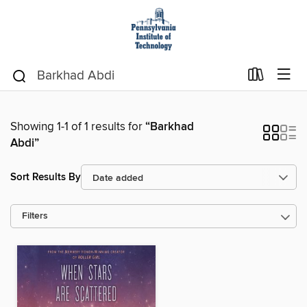
Showing 1-1 of 1 results for
“Barkhad
Abdi”
Sort Results By
Filters