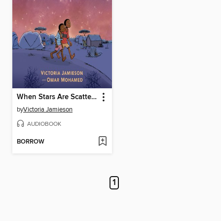
When Stars Are Scattered
by
Victoria Jamieson
AUDIOBOOK
BORROW
1