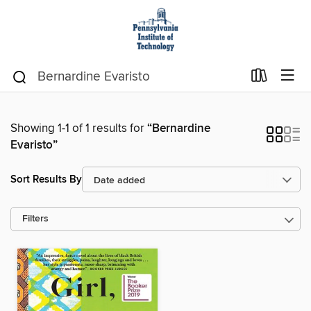
Showing 1-1 of 1 results for
“Bernardine
Evaristo”
Sort Results By
Filters