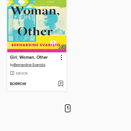
Girl, Woman, Other
by
Bernardine Evaristo
EBOOK
BORROW
1