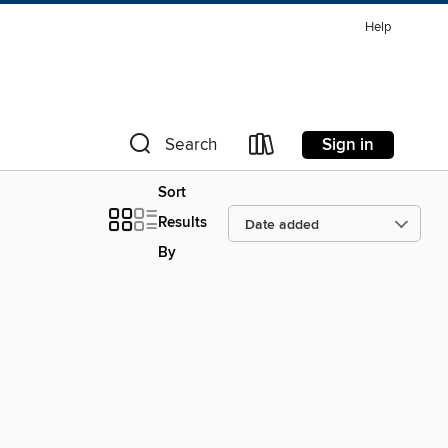
Help
Sign in
Search
Sort
Results
By