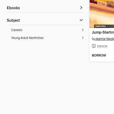
ebooks
Subject
Careers
1
Young Adult Nonfiction
1
by
Jeanne Nagl
EBOOK
BORROW