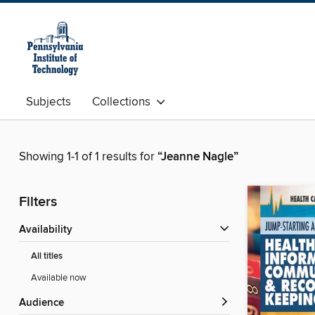
Subjects
Collections
Showing 1-1 of 1 results for
“Jeanne Nagle”
Filters
Availability
All titles
Available now
Audience