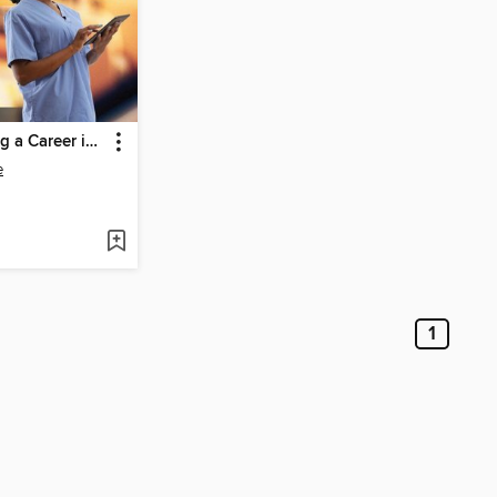
Jump-Starting a Career in Health Information, Communication & Record Keeping
e
1