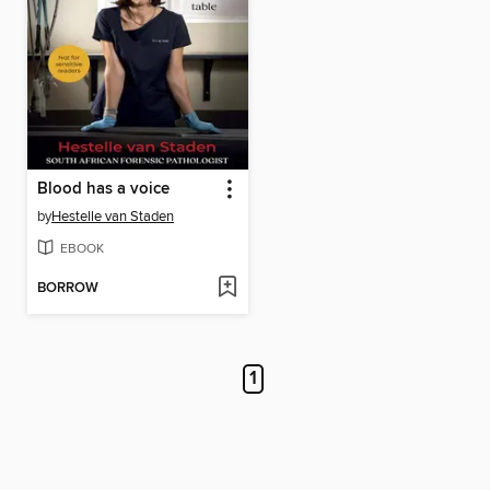
Blood has a voice
by
Hestelle van Staden
EBOOK
BORROW
1