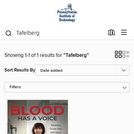
Showing 1-1 of 1 results for
“Tafelberg”
Sort Results By
Filters