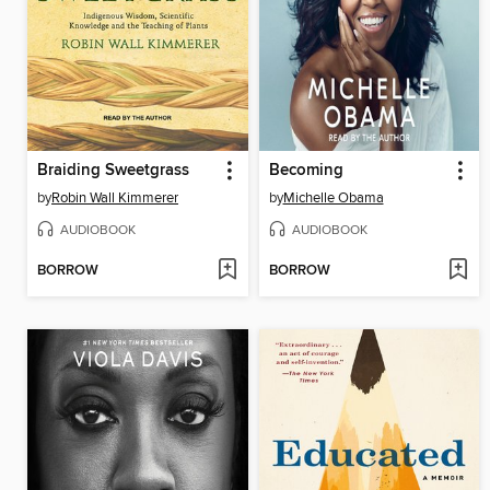
Braiding Sweetgrass
Becoming
by
Robin Wall Kimmerer
by
Michelle Obama
AUDIOBOOK
AUDIOBOOK
BORROW
BORROW