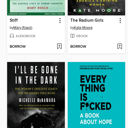
Stiff
The Radium Girls
by
Mary Roach
by
Kate Moore
AUDIOBOOK
EBOOK
BORROW
BORROW