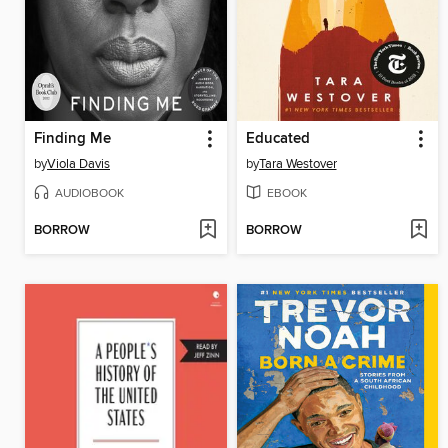
Finding Me
Educated
by
Viola Davis
by
Tara Westover
AUDIOBOOK
EBOOK
BORROW
BORROW