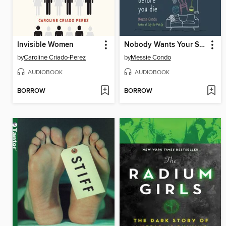
Invisible Women
Nobody Wants Your Sh*t
by
Caroline Criado-Perez
by
Messie Condo
AUDIOBOOK
AUDIOBOOK
BORROW
BORROW