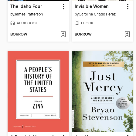
The Idaho Four
Invisible Women
by
James Patterson
by
Caroline Criado Perez
AUDIOBOOK
EBOOK
BORROW
BORROW