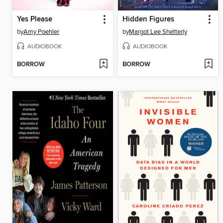
Yes Please
Hidden Figures
by
Amy Poehler
by
Margot Lee Shetterly
AUDIOBOOK
AUDIOBOOK
BORROW
BORROW