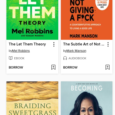
The Let Them Theory
The Subtle Art of Not Giving a F*ck
by
Mel Robbins
by
Mark Manson
EBOOK
AUDIOBOOK
BORROW
BORROW