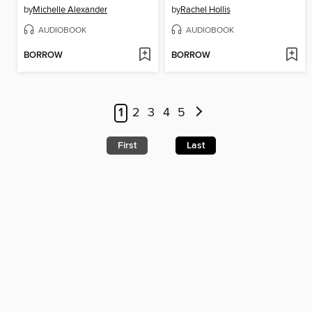
by
Michelle Alexander
by
Rachel Hollis
AUDIOBOOK
AUDIOBOOK
BORROW
BORROW
1
2
3
4
5
First
Last