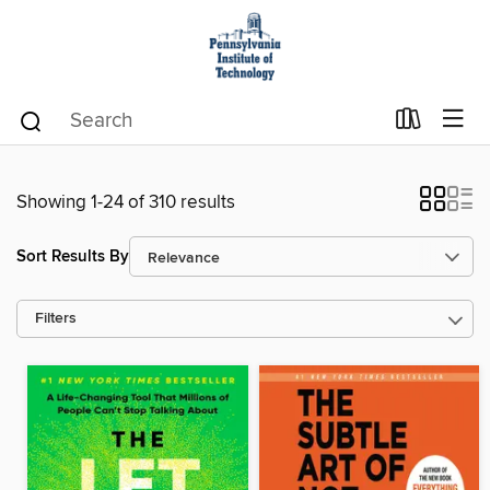
Showing 1-24 of 310 results
Sort Results By
Filters