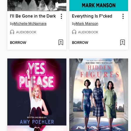
I'll Be Gone in the Dark
Everything Is F*cked
by
Michelle McNamara
by
Mark Manson
AUDIOBOOK
AUDIOBOOK
BORROW
BORROW