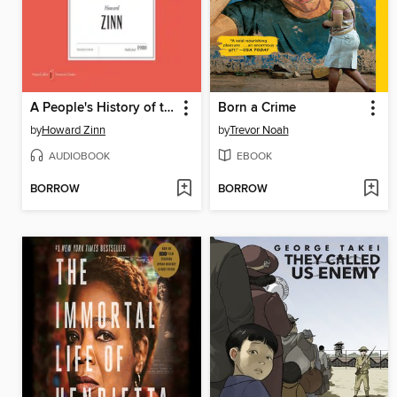
A People's History of the United States
Born a Crime
by
Howard Zinn
by
Trevor Noah
AUDIOBOOK
EBOOK
BORROW
BORROW