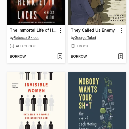
The Immortal Life of Henrietta Lacks
They Called Us Enemy
by
Rebecca Skloot
by
George Takei
AUDIOBOOK
EBOOK
BORROW
BORROW