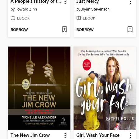
A People's History of the United States
Just Mercy
by
Howard Zinn
by
Bryan Stevenson
EBOOK
EBOOK
BORROW
BORROW
The New Jim Crow
Girl, Wash Your Face