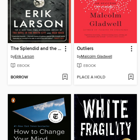
The Splendid and the Vile
Outliers
by
Erik Larson
by
Malcolm Gladwell
EBOOK
EBOOK
BORROW
PLACE A HOLD