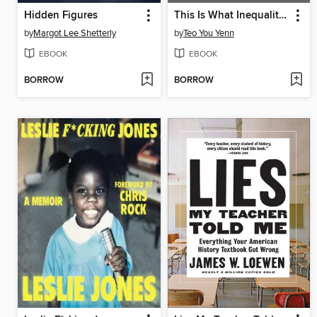
Hidden Figures
This Is What Inequality Looks Like
by
Margot Lee Shetterly
by
Teo You Yenn
EBOOK
EBOOK
BORROW
BORROW