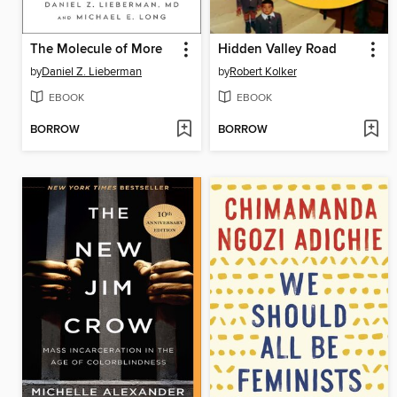
The Molecule of More
Hidden Valley Road
by
Daniel Z. Lieberman
by
Robert Kolker
EBOOK
EBOOK
BORROW
BORROW