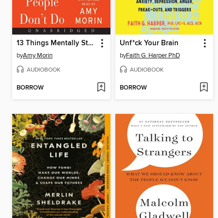
13 Things Mentally Strong People Don't Do
Unf*ck Your Brain
by
Amy Morin
by
Faith G. Harper PhD
AUDIOBOOK
AUDIOBOOK
BORROW
BORROW