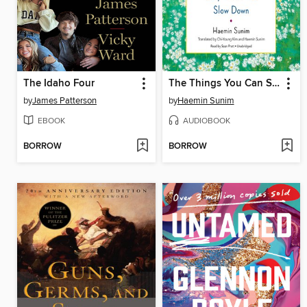
The Idaho Four
The Things You Can See Only When You Slow Down
by
James Patterson
by
Haemin Sunim
EBOOK
AUDIOBOOK
BORROW
BORROW