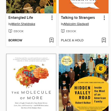
Entangled Life
Talking to Strangers
by
Merlin Sheldrake
by
Malcolm Gladwell
EBOOK
EBOOK
BORROW
PLACE A HOLD