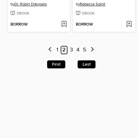
by
Dr. Robin DiAngelo
by
Rebecca Solnit
EBOOK
EBOOK
BORROW
BORROW
1
2
3
4
5
First
Last