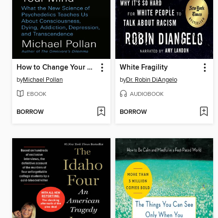
How to Change Your Mind
White Fragility
by
Michael Pollan
by
Dr. Robin DiAngelo
EBOOK
AUDIOBOOK
BORROW
BORROW