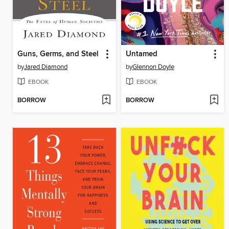
Guns, Germs, and Steel
Untamed
by
Jared Diamond
by
Glennon Doyle
EBOOK
EBOOK
BORROW
BORROW