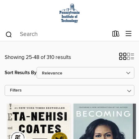
Showing 25-48 of 310 results
Sort Results By
Filters