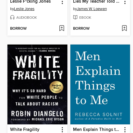
Leslie F*cking Jones
Lies My Teacher Told Me
by
Leslie Jones
by
James W. Loewen
AUDIOBOOK
EBOOK
BORROW
BORROW
White Fragility
Men Explain Things to Me