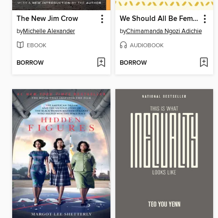
The New Jim Crow
We Should All Be Feminists
by
Michelle Alexander
by
Chimamanda Ngozi Adichie
EBOOK
AUDIOBOOK
BORROW
BORROW