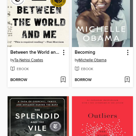
Between the World and Me
Becoming
by
Ta-Nehisi Coates
by
Michelle Obama
EBOOK
EBOOK
BORROW
BORROW