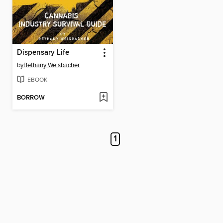
Dispensary Life
by
Bethany Weisbacher
EBOOK
BORROW
1