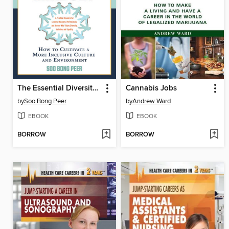
The Essential Diversity Mindset
Cannabis Jobs
by
Soo Bong Peer
by
Andrew Ward
EBOOK
EBOOK
BORROW
BORROW