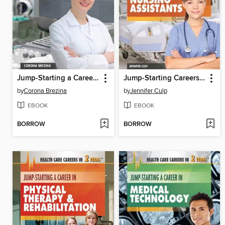
Jump-Starting a Career in Ultrasound and Sonography
Jump-Starting Careers and Business as Medical Assistants & Certified Nursing Assistants
by
Corona Brezina
by
Jennifer Culp
EBOOK
EBOOK
BORROW
BORROW