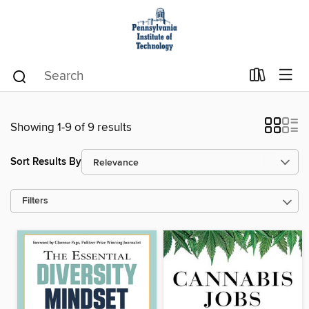
Showing 1-9 of 9 results
Sort Results By
Filters