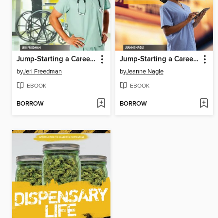
Jump-Starting a Career in Hospitals & Home Health Care
Jump-Starting a Career in Health Information, Communication & Record Keeping
by
Jeri Freedman
by
Jeanne Nagle
EBOOK
EBOOK
BORROW
BORROW