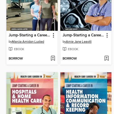
Jump-Starting a Career in Physical Therapy & Rehabilitation
Jump-Starting a Career in Medical Technology
by
Marcia Amidon Lusted
by
Amie Jane Leavitt
EBOOK
EBOOK
BORROW
BORROW